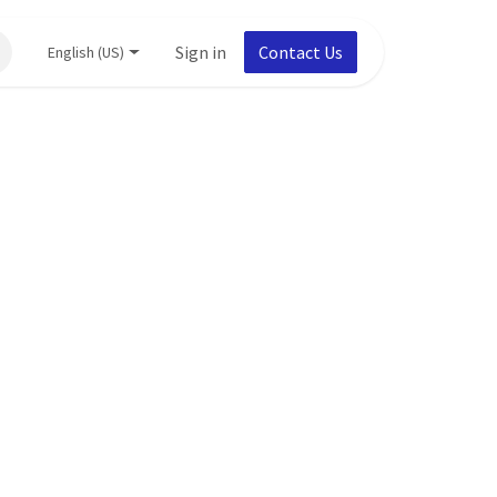
Sign in
Contact Us
English (US)