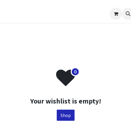
Events
Help
Appointment
Jobs
Your wishlist is empty!
Shop